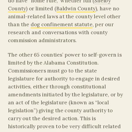
do have “home rule,” whether full (
Shelby
County
) or limited (
Baldwin County
), have no
animal-related laws at the county level other
than the
dog confinement statute
, per our
research and conversations with county
commission administrators.
The other 65 counties’ power to self-govern is
limited by the Alabama Constitution.
Commissioners must go to the state
legislature for authority to engage in desired
activities, either through constitutional
amendments initiated by the legislature, or by
an act of the legislature (known as “local
legislation”) giving the county authority to
carry out the desired action. This is
historically proven to be very difficult related