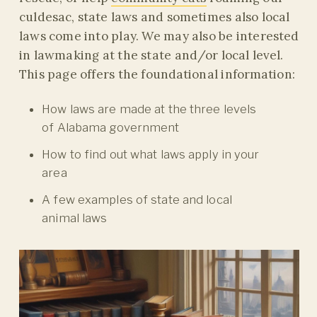
culdesac, state laws and sometimes also local
laws come into play. We may also be interested
in lawmaking at the state and/or local level.
This page offers the foundational information:
How laws are made at the three levels
of Alabama government
How to find out what laws apply in your
area
A few examples of state and local
animal laws