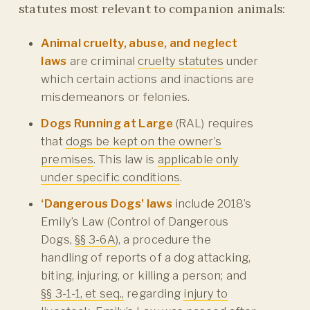
statutes most relevant to companion animals:
Animal cruelty, abuse, and neglect
laws
are criminal
cruelty statutes
under
which certain actions and inactions are
misdemeanors or felonies.
Dogs Running at Large
(RAL) requires
that
dogs be kept on the owner’s
premises
. This law is
applicable only
under specific conditions
.
‘Dangerous Dogs’ laws
include 2018’s
Emily’s Law (Control of Dangerous
Dogs,
§§ 3-6A
), a procedure the
handling of reports of a dog attacking,
biting, injuring, or killing a person; and
§§ 3-1-1, et seq.,
regarding
injury to