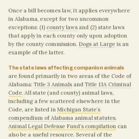
Once a bill becomes law, it applies everywhere
in Alabama, except for two uncommon
exceptions: (1)
county laws
and (2) state laws
that apply in each county only upon adoption
by the county commission.
Dogs at Large
is an
example of the latter.
The state laws affecting companion animals
are found primarily in two areas of the Code of
Alabama:
Title 3 Animals
and
Title 13A Criminal
Code
. All state (and county) animal laws,
including a few scattered elsewhere in the
Code, are listed in
Michigan State’s
compendium of Alabama animal statutes
.
Animal Legal Defense Fund’s compilation
can
also be a useful resource. Several of the