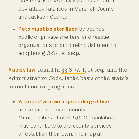
livestock
. Emily’s Law was passed after
dog attack fatalities in Marshall County
and Jackson County.
Pets must be sterilized
by pounds,
public or private shelters, and rescue
organizations prior to relinquishment to
adopters (
§ 3-9-1, et seq.
).
, found in
§§ 3-7A-1
, et seq., and the
Rabies law
Administrative Code
, is the basis of the state’s
animal control programs:
A ‘pound’ and an impounding officer
are required in each county.
Municipalities of over 5,000 population
may contribute to the county services
or establish their own. The map at