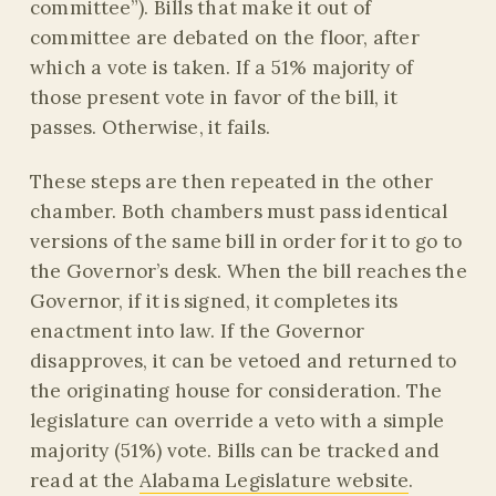
committee”). Bills that make it out of
committee are debated on the floor, after
which a vote is taken. If a 51% majority of
those present vote in favor of the bill, it
passes. Otherwise, it fails.
These steps are then repeated in the other
chamber. Both chambers must pass identical
versions of the same bill in order for it to go to
the Governor’s desk. When the bill reaches the
Governor, if it is signed, it completes its
enactment into law. If the Governor
disapproves, it can be vetoed and returned to
the originating house for consideration. The
legislature can override a veto with a simple
majority (51%) vote. Bills can be tracked and
read at the
Alabama Legislature website
.