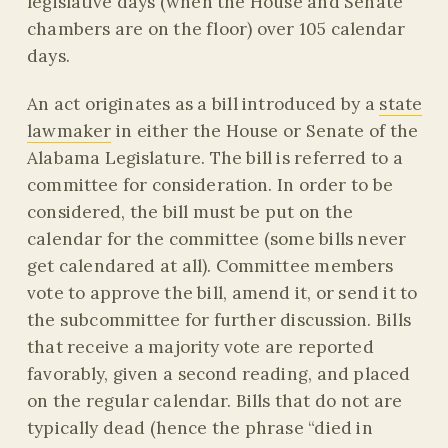
legislative days (when the House and Senate
chambers are on the floor) over 105 calendar
days.
An act originates as a bill introduced by a
state
lawmaker
in either the House or Senate of the
Alabama Legislature. The bill is referred to a
committee for consideration. In order to be
considered, the bill must be put on the
calendar for the committee (some bills never
get calendared at all). Committee members
vote to approve the bill, amend it, or send it to
the subcommittee for further discussion. Bills
that receive a majority vote are reported
favorably, given a second reading, and placed
on the regular calendar. Bills that do not are
typically dead (hence the phrase “died in