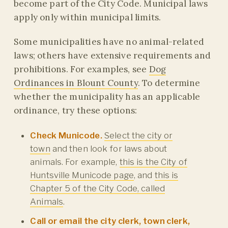
become part of the City Code. Municipal laws
apply only within municipal limits.
Some municipalities have no animal-related
laws; others have extensive requirements and
prohibitions. For examples, see
Dog
Ordinances in Blount County
. To determine
whether the municipality has an applicable
ordinance, try these options:
Check Municode.
Select the city or
town
and then look for laws about
animals. For example,
this is the City of
Huntsville Municode page
, and
this is
Chapter 5 of the City Code, called
Animals
.
Call or email the city clerk, town clerk,