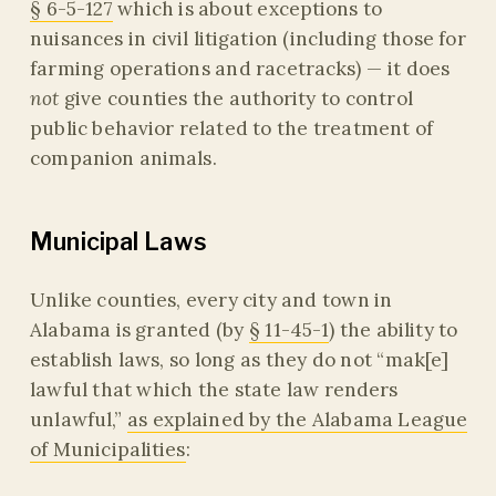
§ 6-5-127
which is about exceptions to
nuisances in civil litigation (including those for
farming operations and racetracks) — it does
not
give counties the authority to control
public behavior related to the treatment of
companion animals.
Municipal Laws
Unlike counties, every city and town in
Alabama is granted (by
§ 11-45-1
) the ability to
establish laws, so long as they do not “mak[e]
lawful that which the state law renders
unlawful,”
as explained by the Alabama League
of Municipalities
: