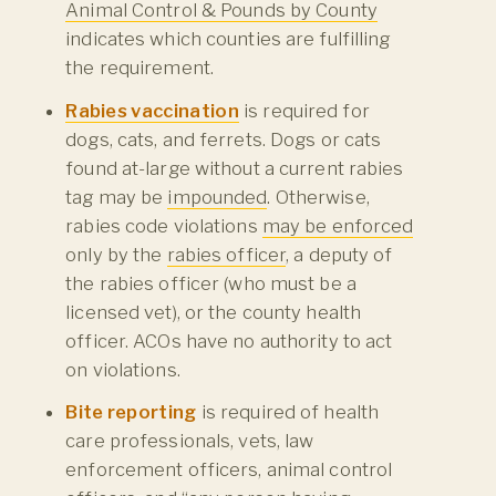
Animal Control & Pounds by County
indicates which counties are fulfilling
the requirement.
Rabies vaccination
is required for
dogs, cats, and ferrets. Dogs or cats
found at-large without a current rabies
tag may be
impounded
. Otherwise,
rabies code violations
may be enforced
only by the
rabies officer
, a deputy of
the rabies officer (who must be a
licensed vet), or the county health
officer. ACOs have no authority to act
on violations.
Bite reporting
is required of health
care professionals, vets, law
enforcement officers, animal control