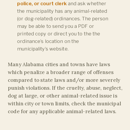
police, or court clerk
and ask whether
the municipality has any animal-related
(or dog-related) ordinances. The person
may be able to send you a PDF or
printed copy or direct you to the the
ordinance’s location on the
municipality’s website.
Many Alabama cities and towns have laws
which penalize a broader range of offenses
compared to state laws and/or more severely
punish violations. If the cruelty, abuse, neglect,
dog at large, or other animal-related issue is
within city or town limits, check the municipal
code for any applicable animal-related laws.