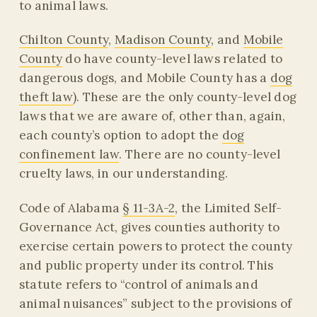
to animal laws.
Chilton County
,
Madison County
, and
Mobile
County
do have county-level laws related to
dangerous dogs, and Mobile County has a
dog
theft law
). These are the only county-level dog
laws that we are aware of, other than, again,
each county’s option to adopt the
dog
confinement law
. There are no county-level
cruelty laws, in our understanding.
Code of Alabama
§ 11-3A-2
, the Limited Self-
Governance Act, gives counties authority to
exercise certain powers to protect the county
and public property under its control. This
statute refers to “control of animals and
animal nuisances” subject to the provisions of