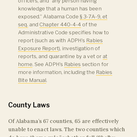
officers, and “any person having
knowledge that a human has been
exposed.” Alabama Code
§ 3-7A-9, et
seq.
and
Chapter 440-4-4
of the
Administrative Code specifies how to
report (such as with ADPH’s
Rabies
Exposure Report
), investigation of
reports, and quarantine by a vet or
at
home
. See ADPH’s
Rabies
section for
more information, including the
Rabies
Bite Manual
.
County Laws
Of Alabama’s 67 counties, 65 are effectively
unable to enact laws. The two counties which