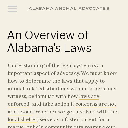
ALABAMA ANIMAL ADVOCATES
An Overview of
Alabama’s Laws
Understanding of the legal system is an
important aspect of advocacy. We must know
how to determine the laws that apply to
animal-related situations we and others may
witness, be familiar with how
laws are
enforced
, and take action if
concerns are not
addressed
. Whether we get involved with the
local shelter
, serve as a foster parent for a
rescue, or help
community cats
roaming our