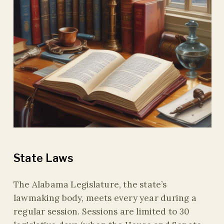
State Laws
The Alabama Legislature, the state’s
lawmaking body, meets every year during a
regular session. Sessions are limited to 30