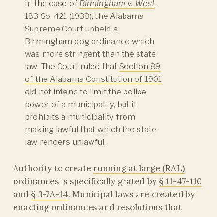
In the case of
Birmingham v. West
,
183 So. 421 (1938), the Alabama
Supreme Court upheld a
Birmingham dog ordinance which
was more stringent than the state
law. The Court ruled that
Section 89
of the Alabama Constitution of 1901
did not intend to limit the police
power of a municipality, but it
prohibits a municipality from
making lawful that which the state
law renders unlawful.
Authority to create
running at large (RAL)
ordinances is specifically grated by
§ 11-47-110
and
§ 3-7A-14
. Municipal laws are created by
enacting ordinances and resolutions that