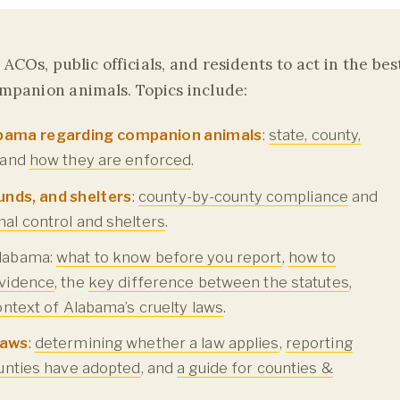
ACOs, public officials, and residents to act in the bes
ompanion animals. Topics include:
labama regarding companion animals
:
state, county,
, and
how they are enforced
.
unds, and shelters
:
county-by-county compliance
and
al control and shelters
.
labama:
what to know before you report
,
how to
vidence
, the
key difference between the statutes
,
context of Alabama’s cruelty laws
.
laws
:
determining whether a law applies
,
reporting
unties have adopted
, and
a guide for counties &