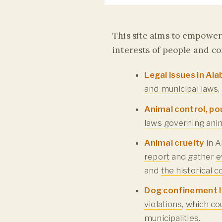
This site aims to empower 
interests of people and c
Legal issues in A
and municipal laws
Animal control, po
laws governing anim
Animal cruelty
in A
report
and gather
e
and
the historical 
Dog confinement 
violations
,
which co
municipalities
.