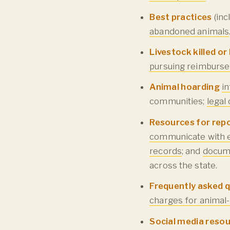
Best practices
(inc
abandoned animals
Livestock killed o
pursuing reimburse
Animal hoarding
i
communities;
legal
Resources for rep
communicate with e
records
; and
docum
across the state.
Frequently asked 
charges for animal-
Social media reso