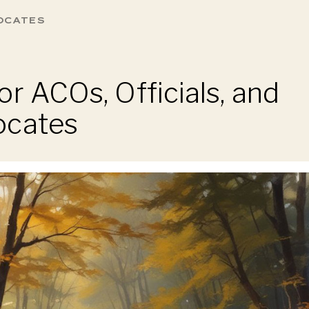
OCATES
r ACOs, Officials, and
ocates