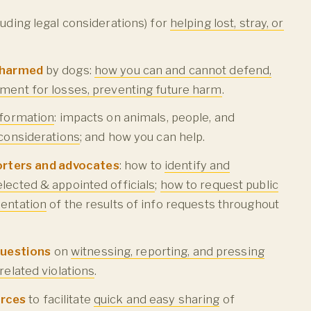
luding legal considerations) for
helping lost, stray, or
.
r harmed
by dogs:
how you can and cannot defend,
ment for losses, preventing future harm
.
nformation
: impacts on animals, people, and
 considerations
; and how you can help.
orters and advocates
: how to
identify and
lected & appointed officials
;
how to request public
entation
of the results of info requests throughout
questions
on
witnessing, reporting, and pressing
related violations
.
urces
to facilitate
quick and easy sharing
of