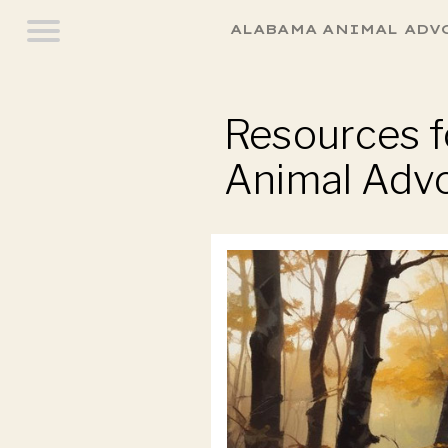
ALABAMA ANIMAL ADV
Resources fo
Animal Adv