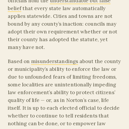
officials hold the
understandable but false
belief
that every state law automatically
applies statewide. Cities and towns are not
bound by any county’s inaction: councils may
adopt their own requirement whether or not
their county has adopted the statute, yet
many have not.
Based on
misunderstandings
about the county
or municipality’s ability to enforce the law or
due to unfounded fears of limiting freedoms,
some localities are unintentionally impeding
law enforcement’s ability to protect citizens’
quality of life — or, as in Norton’s case, life
itself. It is up to each elected official to decide
whether to continue to tell residents that
nothing can be done, or to empower law