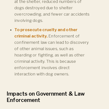
at the shelter, reduced numbers of
dogs destroyed due to shelter
overcrowding, and fewer car accidents
involving dogs.
To prosecute cruelty and other
criminal activity.
Enforcement of
confinement law can lead to discovery
of other animal issues, such as
hoarding or fighting, as well as other
criminal activity. This is because
enforcement involves direct
interaction with dog owners.
Impacts on Government & Law
Enforcement