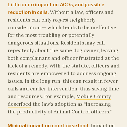
Little or no impact on ACOs, and possible
Without a law, officers and
reduction in calls.
residents can only
request
neighborly
consideration — which tends to be ineffective
for the most troubling or potentially
dangerous situations. Residents may call
repeatedly about the same dog owner, leaving
both complainant and officer frustrated at the
lack of a remedy. With the statute, officers and
residents are empowered to address ongoing
issues. In the long run, this can result in fewer
calls and earlier intervention, thus saving time
and resources. For example,
Mobile County
described
the law’s adoption as “increasing
the productivity of Animal Control officers.”
Impact on
Minimal impact on court case load.