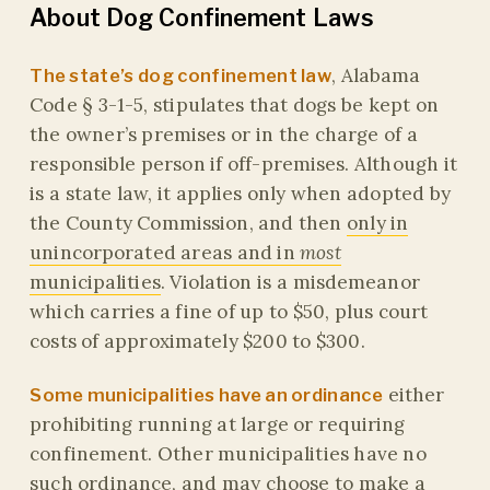
About Dog Confinement Laws
, Alabama
The state’s dog confinement law
Code § 3-1-5, stipulates that dogs be kept on
the owner’s premises or in the charge of a
responsible person if off-premises. Although it
is a state law, it applies only when adopted by
the County Commission, and then
only in
unincorporated areas and in
most
municipalities
. Violation is a misdemeanor
which carries a fine of up to $50, plus court
costs of approximately $200 to $300.
either
Some municipalities have an ordinance
prohibiting running at large or requiring
confinement. Other municipalities have no
such ordinance, and may choose to make a