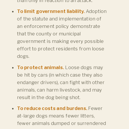
than only in reaction
to an attack.
To limit government liability.
Adoption
of the statute and implementation of
an enforcement policy demonstrate
that the county or municipal
government is making every possible
effort to protect residents from loose
dogs.
To protect animals.
Loose dogs may
be hit by cars (in which case they also
endanger drivers), can fight with other
animals, can harm livestock, and may
result in the dog being shot.
To reduce costs and burdens.
Fewer
at-large dogs means fewer litters,
fewer animals dumped or surrendered