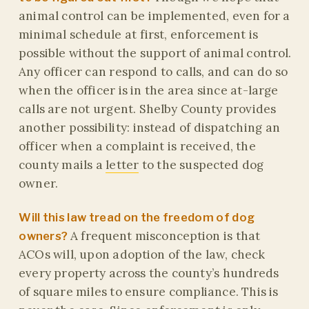
animal control can be implemented, even for a
minimal schedule at first, enforcement is
possible without the support of animal control.
Any officer can respond to calls, and can do so
when the officer is in the area since at-large
calls are not urgent. Shelby County provides
another possibility: instead of dispatching an
officer when a complaint is received, the
county mails a
letter
to the suspected dog
owner.
Will this law tread on the freedom of dog
A frequent misconception is that
owners?
ACOs will, upon adoption of the law, check
every property across the county’s hundreds
of square miles to ensure compliance. This is