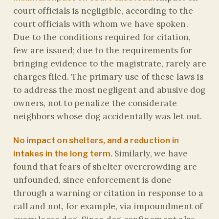
court officials is negligible, according to the
court officials with whom we have spoken.
Due to the conditions required for citation,
few are issued; due to the requirements for
bringing evidence to the magistrate, rarely are
charges filed. The primary use of these laws is
to address the most negligent and abusive dog
owners, not to penalize the considerate
neighbors whose dog accidentally was let out.
No impact on shelters, and a reduction in
Similarly, we have
intakes in the long term.
found that fears of shelter overcrowding are
unfounded, since enforcement is done
through a warning or citation in response to a
call and not, for example, via impoundment of