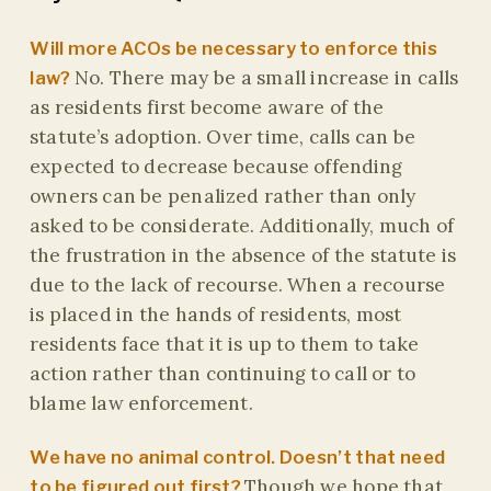
Will more ACOs be necessary to enforce this
No. There may be a small increase in calls
law?
as residents first become aware of the
statute’s adoption. Over time, calls can be
expected to decrease because offending
owners can be penalized rather than only
asked to be considerate. Additionally, much of
the frustration in the absence of the statute is
due to the lack of recourse. When a recourse
is placed in the hands of residents, most
residents face that it is up to them to take
action rather than continuing to call or to
blame law enforcement.
We have no animal control. Doesn’t that need
Though we hope that
to be figured out first?