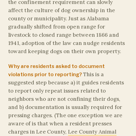
the confinement requirement can slowly
affect the culture of dog ownership in the
county or municipality. Just as Alabama
gradually shifted from open range for
livestock to closed range between 1866 and
1941, adoption of the law can nudge residents
toward keeping dogs on their own property.
Why are residents asked to document
This is a
violations prior to reporting?
suggested step because a) it guides residents
to report only repeat issues related to
neighbors who are not confining their dogs,
and b) documentation is usually required for
pressing charges. (The one exception we are
aware of is that when a resident presses
charges in Lee County,
Lee County Animal