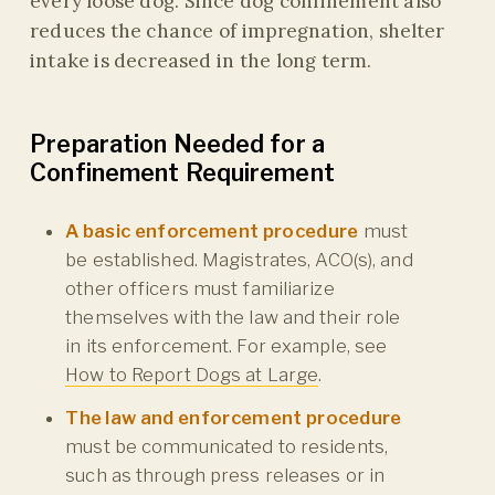
every loose dog. Since dog confinement also
reduces the chance of impregnation, shelter
intake is decreased in the long term.
Preparation Needed for a
Confinement Requirement
A basic enforcement procedure
must
be established. Magistrates, ACO(s), and
other officers must familiarize
themselves with the law and their role
in its enforcement. For example, see
How to Report Dogs at Large
.
The law and enforcement procedure
must be communicated to residents,
such as through press releases or in