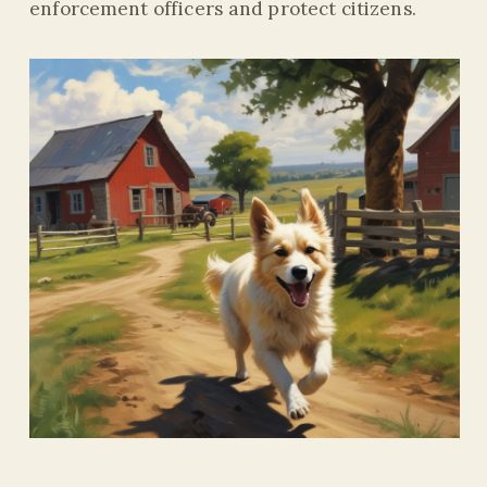
enforcement officers and protect citizens.