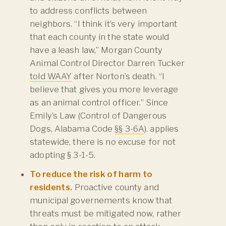
to address conflicts between
neighbors. “I think it’s very important
that each county in the state would
have a leash law,” Morgan County
Animal Control Director Darren Tucker
told WAAY
after Norton’s death. “I
believe that gives you more leverage
as an animal control officer.” Since
Emily’s Law (Control of Dangerous
Dogs, Alabama Code
§§ 3-6A
). applies
statewide, there is no excuse for not
adopting § 3-1-5.
To reduce the risk of harm to
residents.
Proactive county and
municipal governements know that
threats must be mitigated now, rather