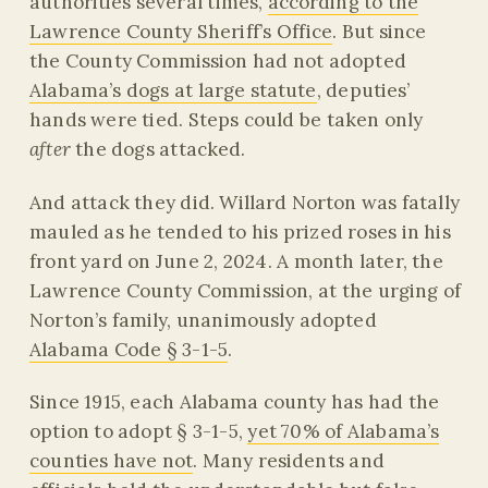
authorities several times,
according to the
Lawrence County Sheriff’s Office
. But since
the County Commission had not adopted
Alabama’s dogs at large statute
, deputies’
hands were tied. Steps could be taken only
after
the dogs attacked.
And attack they did. Willard Norton was fatally
mauled as he tended to his prized roses in his
front yard on June 2, 2024. A month later, the
Lawrence County Commission, at the urging of
Norton’s family, unanimously adopted
Alabama Code § 3-1-5
.
Since 1915, each Alabama county has had the
option to adopt § 3-1-5,
yet 70% of Alabama’s
counties have not
. Many residents and