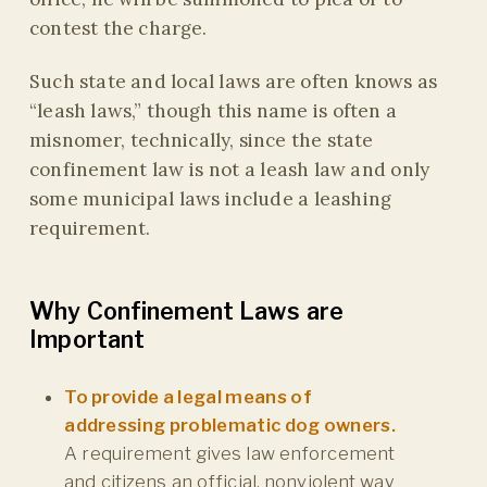
contest the charge.
Such state and local laws are often knows as
“leash laws,” though this name is often a
misnomer, technically, since the state
confinement law is not a leash law and only
some municipal laws include a leashing
requirement.
Why Confinement Laws are
Important
To provide a legal means of
addressing problematic dog owners.
A requirement gives law enforcement
and citizens an official, nonviolent way