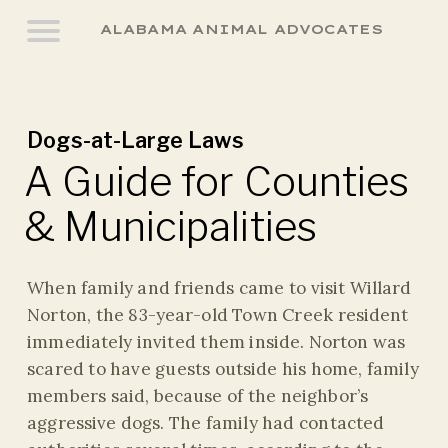
ALABAMA ANIMAL ADVOCATES
Dogs-at-Large Laws
A Guide for Counties
& Municipalities
When family and friends came to visit Willard
Norton, the 83-year-old Town Creek resident
immediately invited them inside. Norton was
scared to have guests outside his home, family
members said, because of the neighbor’s
aggressive dogs. The family had contacted