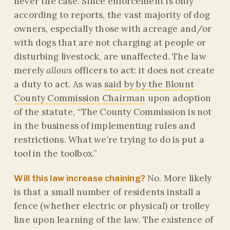
never the case. Since enforcement is only
according to reports, the vast majority of dog
owners, especially those with acreage and/or
with dogs that are not charging at people or
disturbing livestock, are unaffected. The law
merely
allows
officers to act: it does not create
a duty to act. As was
said by by the Blount
County Commission Chairman
upon adoption
of the statute, “The County Commission is not
in the business of implementing rules and
restrictions. What we’re trying to do is put a
tool in the toolbox.”
No. More likely
Will this law increase chaining?
is that a small number of residents install a
fence (whether electric or physical) or trolley
line upon learning of the law. The existence of