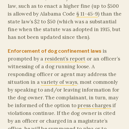
law, such as to enact a higher fine (up to $500
is allowed by Alabama Code
§ 11-45-9
) than the
state law’s $2 to $50 (which was a substantial
fine when the statute was adopted in 1915, but
has not been updated since then).
is
Enforcement of dog confinement laws
prompted by a
resident’s report
or an officer’s
witnessing of a dog running loose. A
responding officer or agent may address the
situation in a
variety of ways
, most commonly
by speaking to and/or leaving information for
the dog owner. The complainant, in turn, may
be informed of the option to
press charges
if
violations continue. If the dog owner is cited
by an officer or charged in a magistrate’s
office, he will be summoned to plea or to