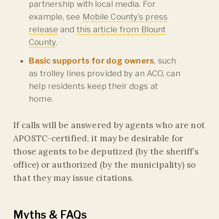
partnership with local media. For
example, see
Mobile County’s press
release
and
this article from Blount
County
.
Basic supports for dog owners
, such
as trolley lines provided by an ACO, can
help residents keep their dogs at
home.
If calls will be answered by agents who are not
APOSTC-certified, it may be desirable for
those agents to be deputized (by the sheriff’s
office) or authorized (by the municipality) so
that they may issue citations.
Myths & FAQs