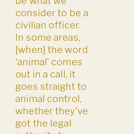
be what we
consider to be a
civilian officer.
In some areas,
[when] the word
‘animal’ comes
out in a call, it
goes straight to
animal control,
whether they’ve
got the legal