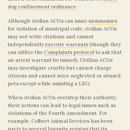
dog confinement ordinance
.
Although civilian ACOs can issue
summonses
for violation of municipal code, civilian ACOs
may not write citations and cannot
independently
execute warrants
(though they
can utilize the
Complaints protocol
to ask that
an arrest warrant be issued). Civilian ACOs
may investigate cruelty but cannot charge
citizens and cannot seize neglected or abused
pets except while assisting a LEO.
When civilian ACOs overstep their authority,
their actions can lead to legal issues such as
violations of the Fourth Amendment. For
example, Colbert Animal Services has been
party to several lawsuits arguing that its