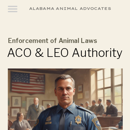
ALABAMA ANIMAL ADVOCATES
Enforcement of Animal Laws
ACO & LEO Authority