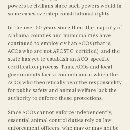
powers to civilians since such powers would in
some cases overstep constitutional rights.
In the over 50 years since then, the majority of
Alabama counties and municipalities have
continued to employ civilian ACOs (that is,
ACOs who are not APOSTC-certified), and the
state has yet to establish an ACO-specific
certification process. Thus, ACOs and local
governments face a conundrum in which the
ACOs who theoretically bear the responsibility
for public safety and animal welfare lack the
authority to enforce these protections.
Since ACOs cannot enforce independently,
essential animal control duties rely on law
enforcement officers, who
may or may not be