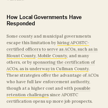
How Local Governments Have
Responded
Some county and municipal governments
escape this limitation by
hiring APOSTC-
certified officers to serve as ACOs, such as in
Blount County
,
Mobile County
, and many
others, or by
sponsoring the certification of
ACOs, as is underway in Cullman County
.
These strategies offer the advantage of ACOs
who have full law enforcement authority,
though at a higher cost and with
possible
retention challenges
since APOSTC
certification opens up more job prospects.