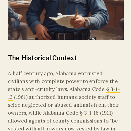
The Historical Context
A half century ago, Alabama entrusted
civilians with complete power to enforce the
state’s anti-cruelty laws. Alabama Code
§ 3-1-
13
(1961) authorized humane society staff to
seize neglected or abused animals from their
owners, while Alabama Code
§ 3-1-16
(1911)
allowed agents of county commissions to “be
vested with all powers now vested by law in