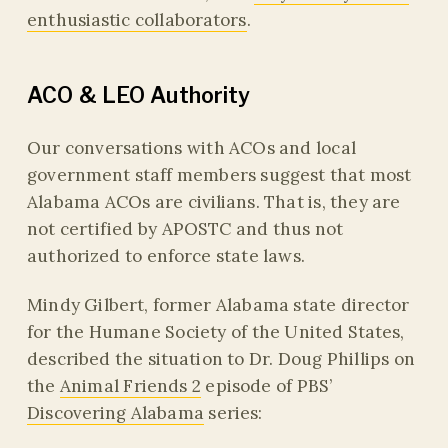
enthusiastic collaborators
.
ACO & LEO Authority
Our conversations with ACOs and local
government staff members suggest that most
Alabama ACOs are civilians. That is, they are
not certified by APOSTC and thus not
authorized to enforce state laws.
Mindy Gilbert, former Alabama state director
for the Humane Society of the United States,
described the situation to Dr. Doug Phillips on
the
Animal Friends 2
episode of PBS’
Discovering Alabama
series: