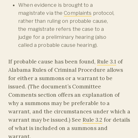
When evidence is brought to a
magistrate via the
Complaints
protocol,
rather than ruling on probable cause,
the magistrate refers the case to a
judge for a preliminary hearing (also
called a probable cause hearing).
If probable cause has been found,
Rule 3.1
of
Alabama Rules of Criminal Procedure allows
for either a summons or a warrant to be
issued. (The document’s Committee
Comments section offers an explanation of
why a summons may be preferable to a
warrant, and the circumstances under which a
warrant may be issued.) See
Rule 3.2
for details
of what is included on a summons and
warrant.