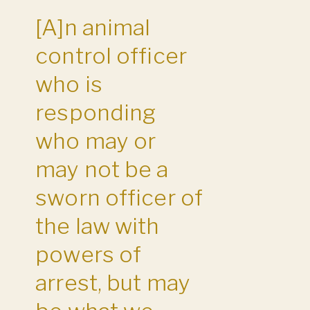
[A]n animal
control officer
who is
responding
who may or
may not be a
sworn officer of
the law with
powers of
arrest, but may