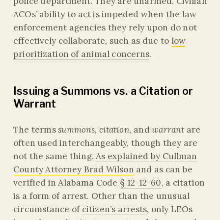
police department. They are unarmed. Civilian
ACOs’ ability to act is impeded when the law
enforcement agencies they rely upon do not
effectively collaborate, such as due to
low
prioritization of animal concerns
.
Issuing a Summons vs. a Citation or
Warrant
The terms
summons, citation,
and
warrant
are
often used interchangeably, though they are
not the same thing.
As explained by Cullman
County Attorney Brad Wilson
and as can be
verified in Alabama Code
§ 12-12-60
, a citation
is a form of arrest. Other than the unusual
circumstance of
citizen’s arrests
, only LEOs