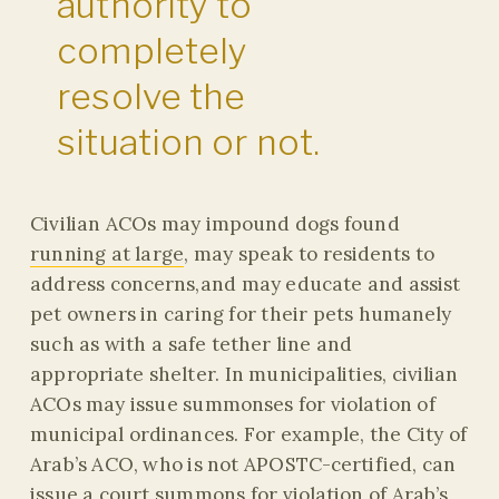
authority to
completely
resolve the
situation or not.
Civilian ACOs may impound dogs found
running at large
, may speak to residents to
address concerns,and may educate and assist
pet owners in caring for their pets humanely
such as with a safe tether line and
appropriate shelter. In municipalities, civilian
ACOs may issue summonses for violation of
municipal ordinances. For example, the City of
Arab’s ACO, who is not APOSTC-certified, can
issue a court summons for violation of
Arab’s