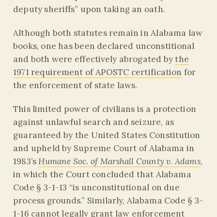
deputy sheriffs” upon taking an oath.
Although both statutes remain in Alabama law
books, one has been declared unconstitional
and both were effectively abrogated by
the
1971 requirement of APOSTC certification
for
the enforcement of state laws.
This limited power of civilians is a protection
against unlawful search and seizure, as
guaranteed by the United States Constitution
and upheld by Supreme Court of Alabama in
1983’s
Humane Soc. of Marshall County v. Adams
,
in which the Court concluded that Alabama
Code § 3-1-13 “is unconstitutional on due
process grounds.” Similarly, Alabama Code § 3-
1-16 cannot legally grant law enforcement