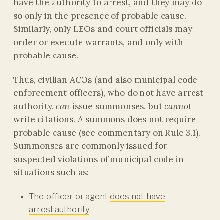
have the authority to arrest, and they may do
so only in the presence of probable cause.
Similarly, only LEOs and court officials may
order or execute warrants, and only with
probable cause.
Thus, civilian ACOs (and also municipal code
enforcement officers), who do not have arrest
authority,
can
issue summonses, but
cannot
write citations. A summons does not require
probable cause (see commentary on
Rule 3.1
).
Summonses are commonly issued for
suspected violations of municipal code in
situations such as:
The officer or agent
does not have
arrest authority
.