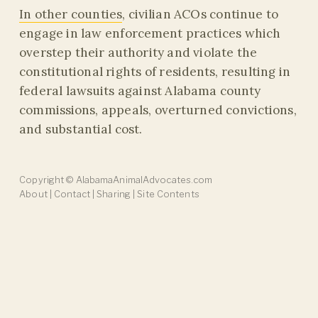
In other counties
, civilian ACOs continue to
engage in law enforcement practices which
overstep their authority and violate the
constitutional rights of residents, resulting in
federal lawsuits against Alabama county
commissions, appeals, overturned convictions,
and substantial cost.
Copyright
©
AlabamaAnimalAdvocates.com
About
|
Contact
|
Sharing
|
Site Contents