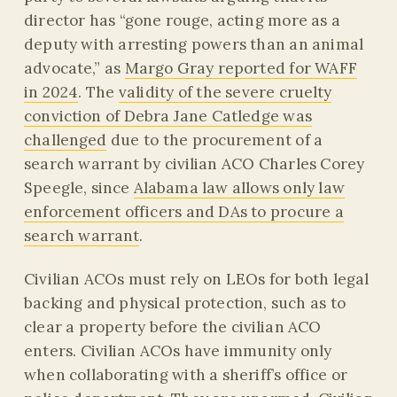
director has “gone rouge, acting more as a
deputy with arresting powers than an animal
advocate,” as
Margo Gray reported for WAFF
in 2024
. The
validity of the severe cruelty
conviction of Debra Jane Catledge was
challenged
due to the procurement of a
search warrant by civilian ACO Charles Corey
Speegle, since
Alabama law allows only law
enforcement officers and DAs to procure a
search warrant
.
Civilian ACOs must rely on LEOs for both legal
backing and physical protection, such as to
clear a property before the civilian ACO
enters. Civilian ACOs have immunity only
when collaborating with a sheriff’s office or